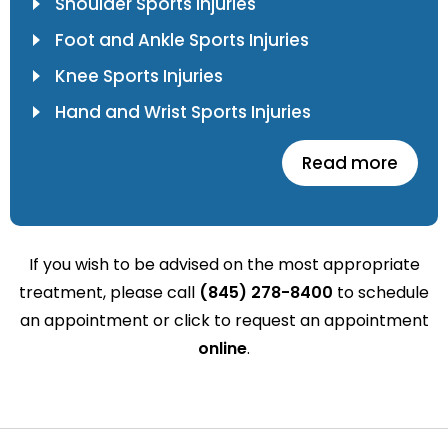
Shoulder Sports Injuries
Foot and Ankle Sports Injuries
Knee Sports Injuries
Hand and Wrist Sports Injuries
Read more
If you wish to be advised on the most appropriate
treatment, please call
(845) 278-8400
to schedule
an appointment or click to request an appointment
online
.