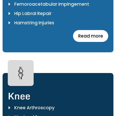
Femoroacetabular Impingement
Hip Labral Repair
Hamstring Injuries
Read more
Knee
Knee Arthroscopy