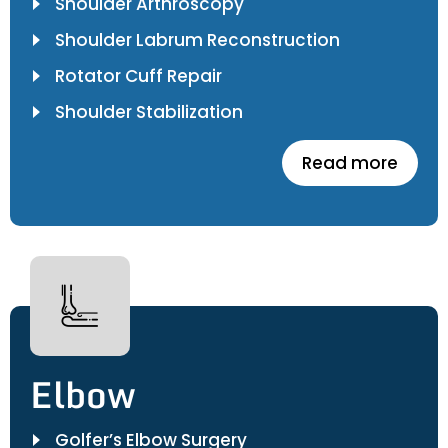
Shoulder Arthroscopy
Shoulder Labrum Reconstruction
Rotator Cuff Repair
Shoulder Stabilization
Read more
Elbow
Golfer’s Elbow Surgery