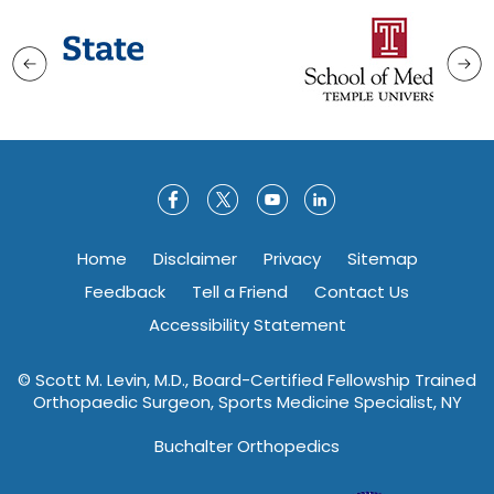
Home
Disclaimer
Privacy
Sitemap
Feedback
Tell a Friend
Contact Us
Accessibility Statement
©
Scott M. Levin, M.D., Board-Certified Fellowship Trained
Orthopaedic Surgeon, Sports Medicine Specialist, NY
Buchalter Orthopedics