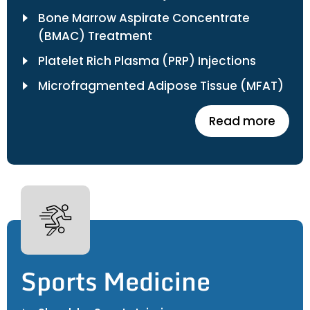
Bone Marrow Aspirate Concentrate
(BMAC) Treatment
Platelet Rich Plasma (PRP) Injections
Microfragmented Adipose Tissue (MFAT)
Read more
Sports Medicine