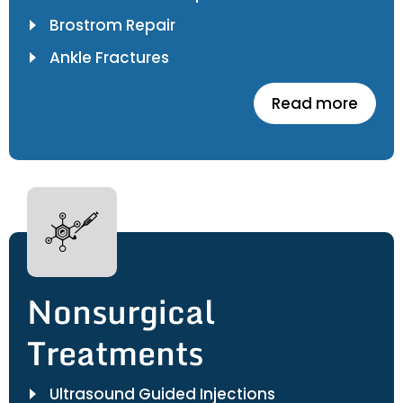
Brostrom Repair
Ankle Fractures
Read more
Nonsurgical
Treatments
Ultrasound Guided Injections