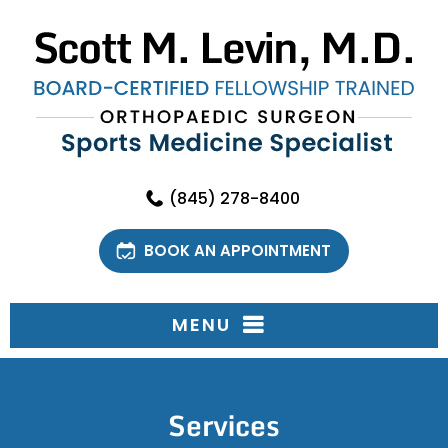
(845) 278-8400
BOOK AN APPOINTMENT
MENU
Services