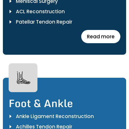
Meniscal Surgery
ACL Reconstruction
Patellar Tendon Repair
Read more
Foot & Ankle
Ankle Ligament Reconstruction
Achilles Tendon Repair