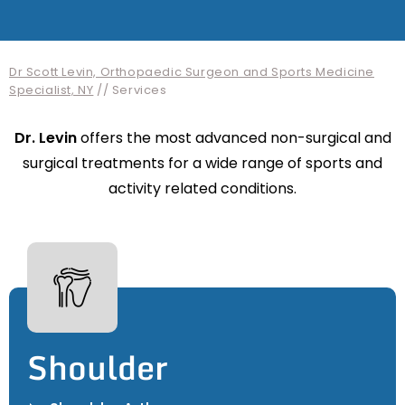
Dr Scott Levin, Orthopaedic Surgeon and Sports Medicine
Specialist, NY
// Services
Dr. Levin
offers the most advanced non-surgical and
surgical treatments for a wide range of sports and
activity related conditions.
Shoulder