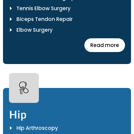
Tennis Elbow Surgery
Biceps Tendon Repair
Elbow Surgery
Read more
Hip
Hip Arthroscopy