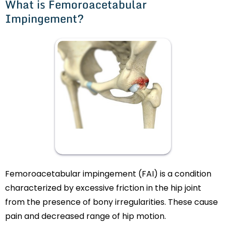
What is Femoroacetabular
Impingement?
Femoroacetabular impingement (FAI) is a condition
characterized by excessive friction in the hip joint
from the presence of bony irregularities. These cause
pain and decreased range of hip motion.