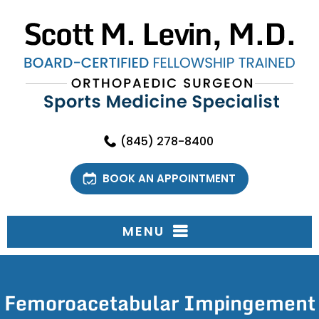
(845) 278-8400
BOOK AN APPOINTMENT
MENU
Femoroacetabular Impingement