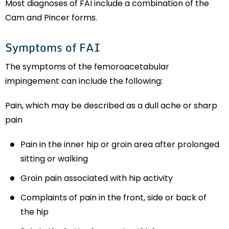
Most diagnoses of FAI include a combination of the
Cam and Pincer forms.
Symptoms of FAI
The symptoms of the femoroacetabular
impingement can include the following:
Pain, which may be described as a dull ache or sharp
pain
Pain in the inner hip or groin area after prolonged
sitting or walking
Groin pain associated with hip activity
Complaints of pain in the front, side or back of
the hip