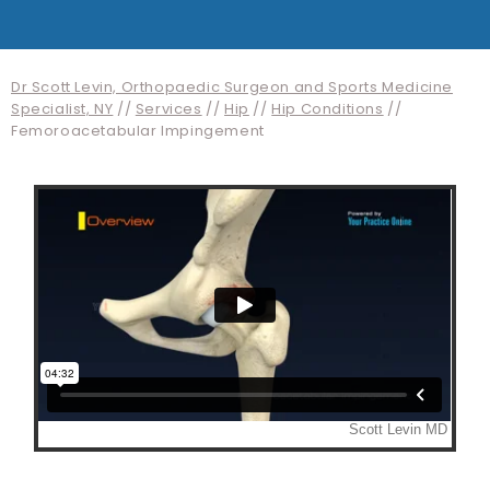
Dr Scott Levin, Orthopaedic Surgeon and Sports Medicine
Specialist, NY
//
Services
//
Hip
//
Hip Conditions
//
Femoroacetabular Impingement