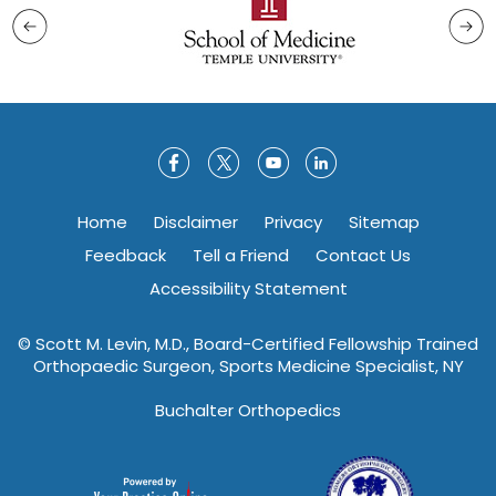
Home
Disclaimer
Privacy
Sitemap
Feedback
Tell a Friend
Contact Us
Accessibility Statement
©
Scott M. Levin, M.D., Board-Certified Fellowship Trained
Orthopaedic Surgeon, Sports Medicine Specialist, NY
Buchalter Orthopedics