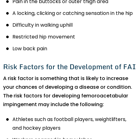
Pain in the buttocks or outer thigh area
A locking, clicking or catching sensation in the hip
Difficulty in walking uphill
Restricted hip movement
Low back pain
Risk Factors for the Development of FAI
A risk factor is something that is likely to increase
your chances of developing a disease or condition.
The risk factors for developing femoroacetabular
impingement may include the following:
Athletes such as football players, weightlifters,
and hockey players