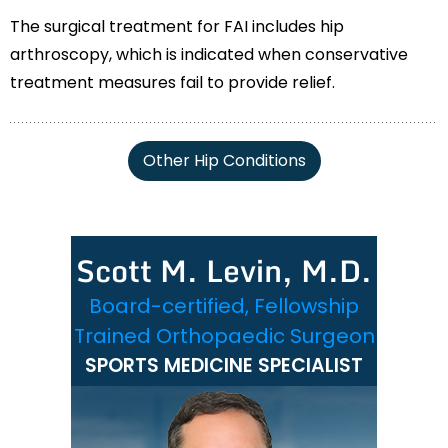
The surgical treatment for FAI includes hip
arthroscopy, which is indicated when conservative
treatment measures fail to provide relief.
Other Hip Conditions
Scott M. Levin, M.D.
Board-certified, Fellowship
Trained Orthopaedic Surgeon
SPORTS MEDICINE SPECIALIST