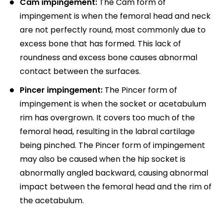
Cam impingement:
The Cam form of
impingement is when the femoral head and neck
are not perfectly round, most commonly due to
excess bone that has formed. This lack of
roundness and excess bone causes abnormal
contact between the surfaces.
Pincer impingement:
The Pincer form of
impingement is when the socket or acetabulum
rim has overgrown. It covers too much of the
femoral head, resulting in the labral cartilage
being pinched. The Pincer form of impingement
may also be caused when the hip socket is
abnormally angled backward, causing abnormal
impact between the femoral head and the rim of
the acetabulum.