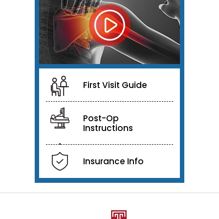
First Visit Guide
Post-Op
Instructions
Insurance Info