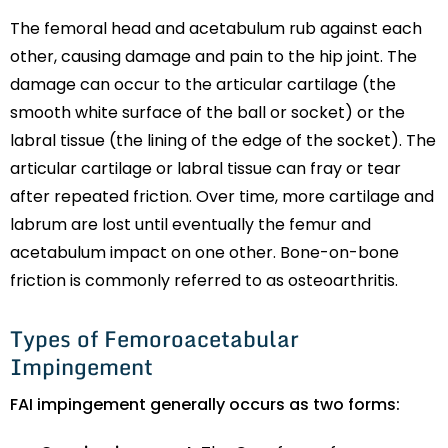
The femoral head and acetabulum rub against each
other, causing damage and pain to the hip joint. The
damage can occur to the articular cartilage (the
smooth white surface of the ball or socket) or the
labral tissue (the lining of the edge of the socket). The
articular cartilage or labral tissue can fray or tear
after repeated friction. Over time, more cartilage and
labrum are lost until eventually the femur and
acetabulum impact on one other. Bone-on-bone
friction is commonly referred to as osteoarthritis.
Types of Femoroacetabular
Impingement
FAI impingement generally occurs as two forms: