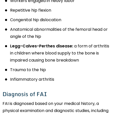
Workers engaged in heavy labor
Repetitive hip flexion
Congenital hip dislocation
Anatomical abnormalities of the femoral head or
angle of the hip
Legg-Calves-Perthes disease:
a form of arthritis
in children where blood supply to the bone is
impaired causing bone breakdown
Trauma to the hip
Inflammatory arthritis
Diagnosis of FAI
FAI is diagnosed based on your medical history, a
physical examination and diagnostic studies, including