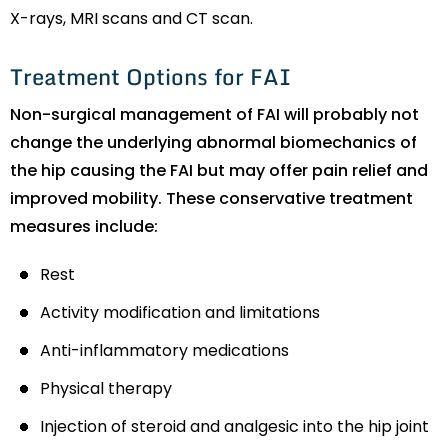
X-rays, MRI scans and CT scan.
Treatment Options for FAI
Non-surgical management of FAI will probably not
change the underlying abnormal biomechanics of
the hip causing the FAI but may offer pain relief and
improved mobility. These conservative treatment
measures include:
Rest
Activity modification and limitations
Anti-inflammatory medications
Physical therapy
Injection of steroid and analgesic into the hip joint