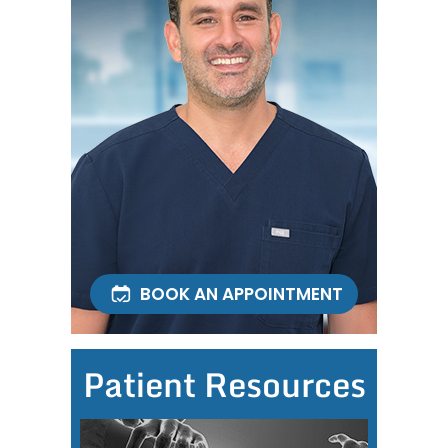
BOOK AN APPOINTMENT
Patient Resources