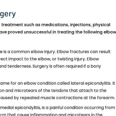
rgery
 treatment such as medications, injections, physical
ave proved unsuccessful in treating the following elbo
 is a common elbow injury. Elbow fractures can result
rect impact to the elbow, or twisting injury. Elbow
and tenderness. Surgery is often required if a bony
e for an elbow condition called lateral epicondylitis. It
ion and microtears of the tendons that attach to the
on caused by repeated muscle contractions at the forearm.
medial epicondylitis, is a painful condition occurring from
arm that cause inflammation and microtears in the