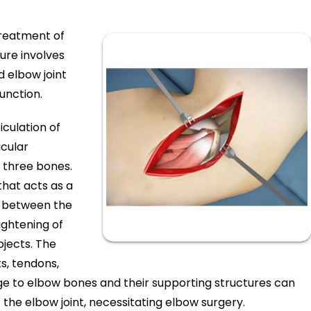
treatment of
ure involves
 elbow joint
unction.
iculation of
icular
e three bones.
 that acts as a
n between the
ightening of
bjects. The
s, tendons,
ge to elbow bones and their supporting structures can
f the elbow joint, necessitating elbow surgery.