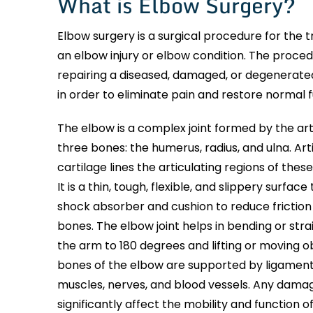
What is Elbow Surgery?
Elbow surgery is a surgical procedure for the 
an elbow injury or elbow condition. The proced
repairing a diseased, damaged, or degenerated
in order to eliminate pain and restore normal f
The elbow is a complex joint formed by the art
three bones: the humerus, radius, and ulna. Art
cartilage lines the articulating regions of thes
It is a thin, tough, flexible, and slippery surface
shock absorber and cushion to reduce frictio
bones. The elbow joint helps in bending or stra
the arm to 180 degrees and lifting or moving o
bones of the elbow are supported by ligament
muscles, nerves, and blood vessels. Any dama
significantly affect the mobility and function o