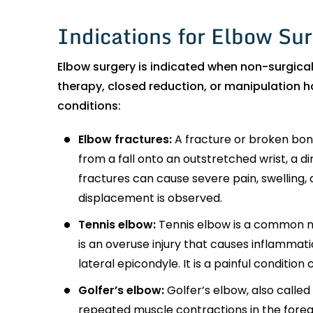
Indications for Elbow Su
Elbow surgery is indicated when non-surgical
therapy, closed reduction, or manipulation h
conditions:
Elbow fractures:
A fracture or broken bone
from a fall onto an outstretched wrist, a di
fractures can cause severe pain, swelling, 
displacement is observed.
Tennis elbow:
Tennis elbow is a common nam
is an overuse injury that causes inflammat
lateral epicondyle. It is a painful conditi
Golfer’s elbow:
Golfer’s elbow, also called 
repeated muscle contractions in the fore