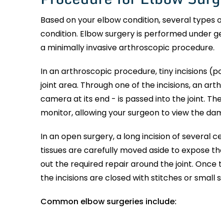
Based on your elbow condition, several types
condition. Elbow surgery is performed under ge
a minimally invasive arthroscopic procedure.
In an arthroscopic procedure, tiny incisions (p
joint area. Through one of the incisions, an art
camera at its end - is passed into the joint. Th
monitor, allowing your surgeon to view the da
In an open surgery, a long incision of several 
tissues are carefully moved aside to expose th
out the required repair around the joint. Once
the incisions are closed with stitches or small 
Common elbow surgeries include: