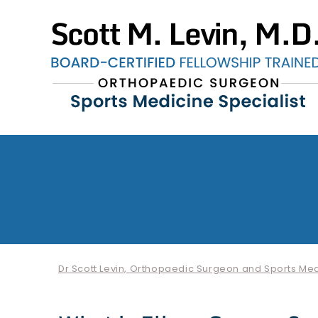
Dr Scott Levin, Orthopaedic Surgeon and Sports Medi