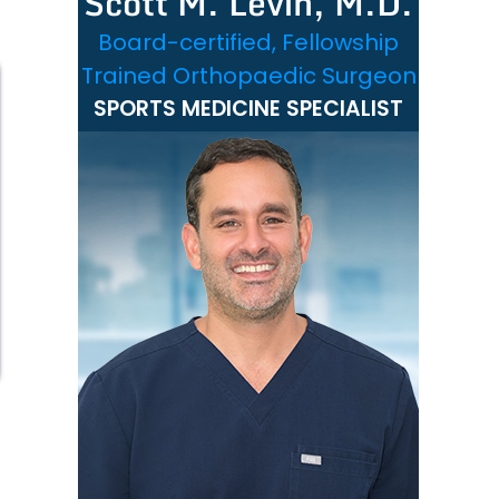
Scott M. Levin, M.D.
Board-certified, Fellowship
Trained Orthopaedic Surgeon
SPORTS MEDICINE SPECIALIST