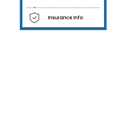
Insurance Info