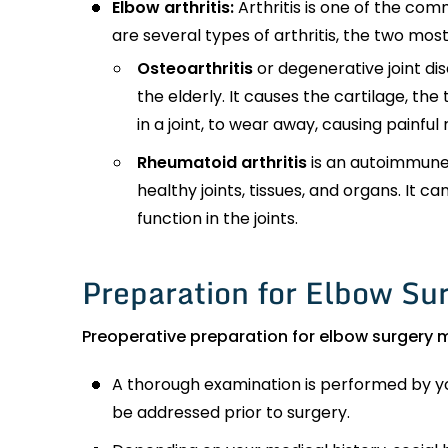
Elbow arthritis:
Arthritis is one of the com
are several types of arthritis, the two mo
Osteoarthritis
or degenerative joint di
the elderly. It causes the cartilage, th
in a joint, to wear away, causing painful
Rheumatoid arthritis
is an autoimmune
healthy joints, tissues, and organs. It ca
function in the joints.
Preparation for Elbow Su
Preoperative preparation for elbow surgery m
A thorough examination is performed by yo
be addressed prior to surgery.