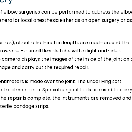
 of elbow surgeries can be performed to address the elb
neral or local anesthesia either as an open surgery or as
ortals), about a half-inch in length, are made around the
hroscope - a small flexible tube with a light and video
e camera displays the images of the inside of the joint on 
mage and carry out the required repair.
centimeters is made over the joint. The underlying soft
e treatment area. Special surgical tools are used to carr
 the repair is complete, the instruments are removed and
sterile bandage strips.