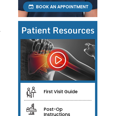
BOOK AN APPOINTMENT
Patient Resources
w
First Visit Guide
Post-Op
Instructions