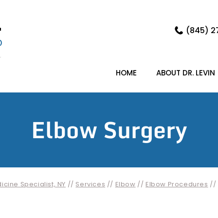
(845) 2
HOME
ABOUT DR. LEVIN
Elbow Surgery
cine Specialist, NY
//
Services
//
Elbow
//
Elbow Procedures
//