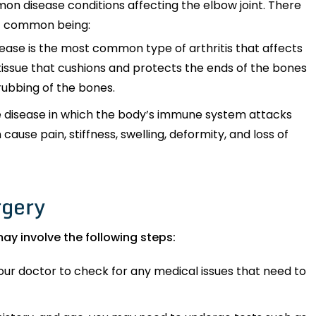
mon disease conditions affecting the elbow joint. There
st common being:
sease is the most common type of arthritis that affects
e tissue that cushions and protects the ends of the bones
 rubbing of the bones.
 disease in which the body’s immune system attacks
n cause pain, stiffness, swelling, deformity, and loss of
rgery
ay involve the following steps:
ur doctor to check for any medical issues that need to