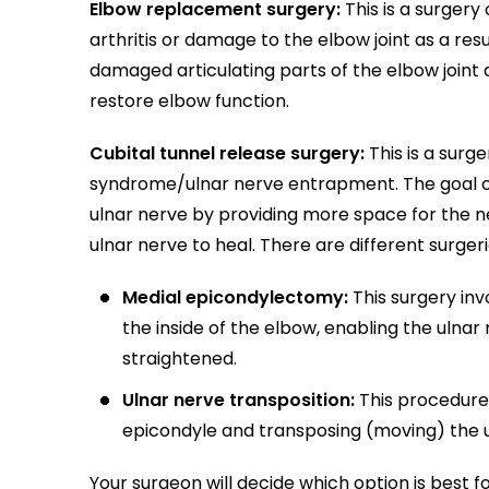
Elbow replacement surgery:
This is a surger
arthritis or damage to the elbow joint as a resu
damaged articulating parts of the elbow joint 
restore elbow function.
Cubital tunnel release surgery:
This is a surg
syndrome/ulnar nerve entrapment. The goal of 
ulnar nerve by providing more space for the n
ulnar nerve to heal. There are different surger
Medial epicondylectomy:
This surgery in
the inside of the elbow, enabling the ulnar
straightened.
Ulnar nerve transposition:
This procedure 
epicondyle and transposing (moving) the u
Your surgeon will decide which option is best 