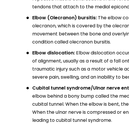
tendons that attach to the medial epicond
Elbow (Olecranon) bursitis:
The elbow cont
olecranon, which is covered by the olecrano
movement between the bone and overlying 
condition called olecranon bursitis.
Elbow dislocation:
Elbow dislocation occur
of alignment, usually as a result of a fall 
traumatic injury such as a motor vehicle a
severe pain, swelling, and an inability to b
Cubital tunnel syndrome/Ulnar nerve en
elbow behind a bony bump called the medi
cubital tunnel. When the elbow is bent, th
When the ulnar nerve is compressed or en
leading to cubital tunnel syndrome.