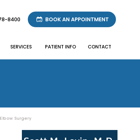
BOOK AN APPOINTMENT
78-8400
SERVICES
PATIENT INFO
CONTACT
 Elbow Surgery