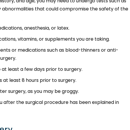
history, and age, you may need to undergo tests such as
 abnormalities that could compromise the safety of the
edications, anesthesia, or latex.
ations, vitamins, or supplements you are taking.
nts or medications such as blood-thinners or anti-
surgery.
at least a few days prior to surgery.
 at least 8 hours prior to surgery.
ter surgery, as you may be groggy.
u after the surgical procedure has been explained in
ery