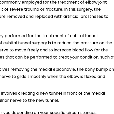
y commonly employed for the treatment of elbow joint
lt of severe trauma or fracture. In this surgery, the
are removed and replaced with artificial prostheses to
ery performed for the treatment of cubital tunnel
cubital tunnel surgery is to reduce the pressure on the
erve to move freely and to increase blood flow for the
ies that can be performed to treat your condition, such a
volves removing the medial epicondyle, the bony bump on
 nerve to glide smoothly when the elbow is flexed and
involves creating a new tunnel in front of the medial
lnar nerve to the new tunnel.
for you depending on your specific circumstances.