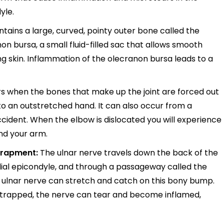
yle.
ains a large, curved, pointy outer bone called the
n bursa, a small fluid-filled sac that allows smooth
skin. Inflammation of the olecranon bursa leads to a
s when the bones that make up the joint are forced out
onto an outstretched hand. It can also occur from a
ccident. When the elbow is dislocated you will experience
end your arm.
trapment:
The ulnar nerve travels down the back of the
al epicondyle, and through a passageway called the
e ulnar nerve can stretch and catch on this bony bump.
trapped, the nerve can tear and become inflamed,