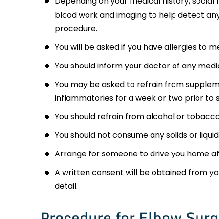
Depending on your medical history, social 
blood work and imaging to help detect any
procedure.
You will be asked if you have allergies to m
You should inform your doctor of any medic
You may be asked to refrain from suppleme
inflammatories for a week or two prior to 
You should refrain from alcohol or tobacco 
You should not consume any solids or liquids
Arrange for someone to drive you home af
A written consent will be obtained from yo
detail.
Procedure for Elbow Surg