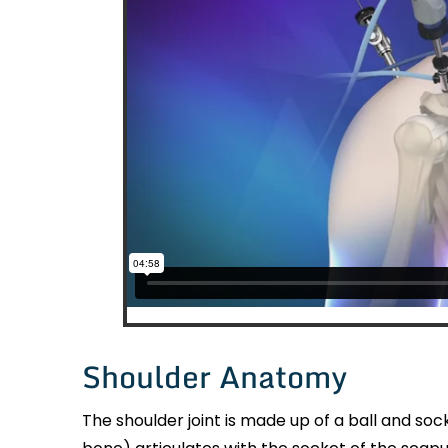
Shoulder Anatomy
The shoulder joint is made up of a ball and so