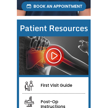
BOOK AN APPOINTMENT
Patient Resources
First Visit Guide
Post-Op
Instructions