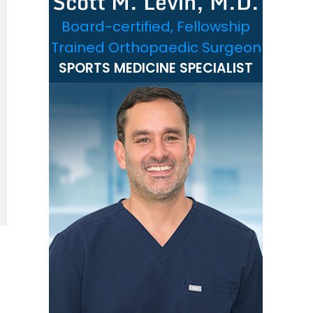
Scott M. Levin, M.D.
Board-certified, Fellowship
Trained Orthopaedic Surgeon
SPORTS MEDICINE SPECIALIST