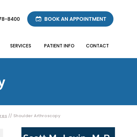
BOOK AN APPOINTMENT
78-8400
SERVICES
PATIENT INFO
CONTACT
y
res
// Shoulder Arthroscopy