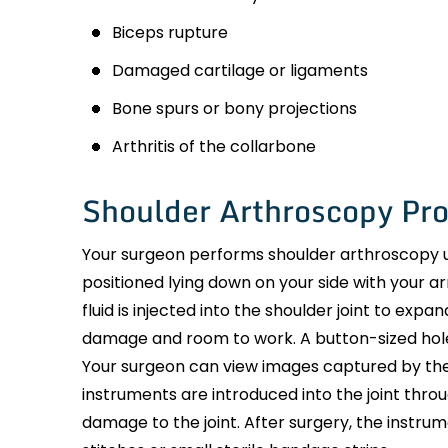
Biceps rupture
Damaged cartilage or ligaments
Bone spurs or bony projections
Arthritis of the collarbone
Shoulder Arthroscopy Pr
Your surgeon performs shoulder arthroscopy u
positioned lying down on your side with your ar
fluid is injected into the shoulder joint to exp
damage and room to work. A button-sized hole 
Your surgeon can view images captured by the
instruments are introduced into the joint thr
damage to the joint. After surgery, the instru