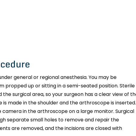
ocedure
nder general or regional anesthesia. You may be
m propped up or sitting in a semi-seated position. Sterile
and the surgical area, so your surgeon has a clear view of t
is made in the shoulder and the arthroscope is inserted.
 camera in the arthroscope on a large monitor. Surgical
ough separate small holes to remove and repair the
ments are removed, and the incisions are closed with