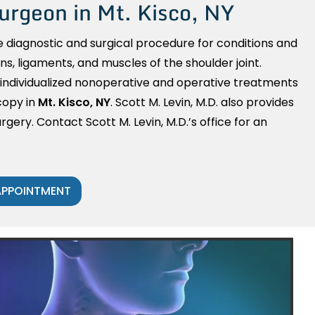
urgeon in Mt. Kisco, NY
e diagnostic and surgical procedure for conditions and
ons, ligaments, and muscles of the shoulder joint.
 individualized nonoperative and operative treatments
copy in
Mt. Kisco, NY
. Scott M. Levin, M.D. also provides
rgery. Contact Scott M. Levin, M.D.’s office for an
APPOINTMENT