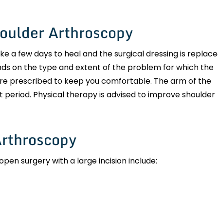
houlder Arthroscopy
ke a few days to heal and the surgical dressing is replac
ds on the type and extent of the problem for which the
re prescribed to keep you comfortable. The arm of the
rt period. Physical therapy is advised to improve shoulder
Arthroscopy
n surgery with a large incision include: