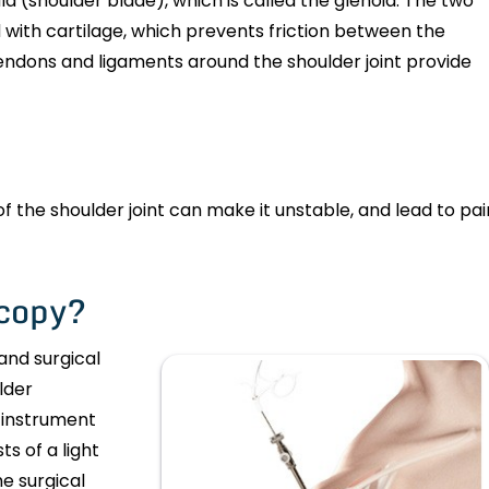
a (shoulder blade), which is called the glenoid. The two
 with cartilage, which prevents friction between the
dons and ligaments around the shoulder joint provide
of the shoulder joint can make it unstable, and lead to pai
scopy?
and surgical
lder
 instrument
s of a light
e surgical