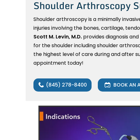
Shoulder Arthroscopy S
Shoulder arthroscopy is a minimally invasiv
injuries involving the bones, cartilage, tend
Scott M. Levin, M.D.
provides diagnosis and
for the shoulder including shoulder arthros
the highest level of care during and after su
appointment today!
(845) 278-8400
BOOK AN 