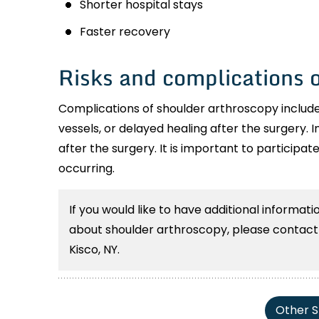
Shorter hospital stays
Faster recovery
Risks and complications 
Complications of shoulder arthroscopy include
vessels, or delayed healing after the surgery. I
after the surgery. It is important to participat
occurring.
If you would like to have additional informat
about shoulder arthroscopy, please contact S
Kisco, NY.
Other S