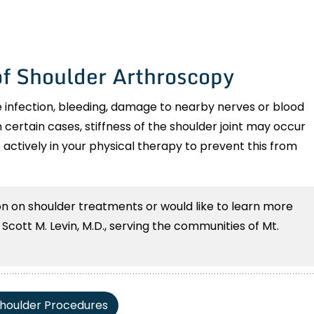
of Shoulder Arthroscopy
 infection, bleeding, damage to nearby nerves or blood
n certain cases, stiffness of the shoulder joint may occur
e actively in your physical therapy to prevent this from
ion on shoulder treatments or would like to learn more
cott M. Levin, M.D., serving the communities of Mt.
houlder Procedures