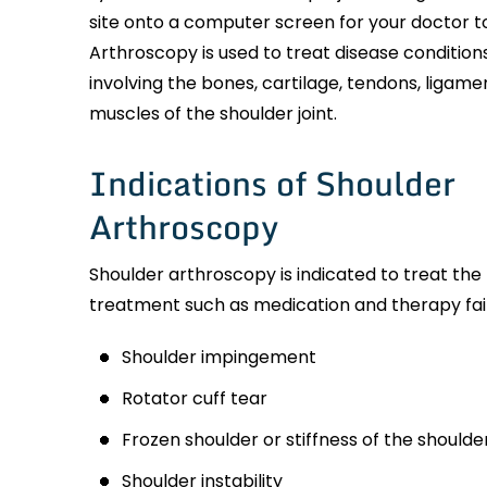
site onto a computer screen for your doctor to
Arthroscopy is used to treat disease conditions
involving the bones, cartilage, tendons, ligame
muscles of the shoulder joint.
Indications of Shoulder
Arthroscopy
Shoulder arthroscopy is indicated to treat the
treatment such as medication and therapy fail t
Shoulder impingement
Rotator cuff tear
Frozen shoulder or stiffness of the shoulder
Shoulder instability