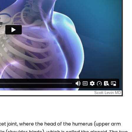
cket joint, where the head of the humerus (upper arm