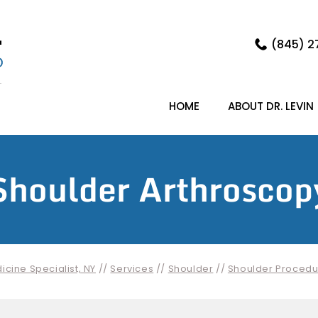
(845) 2
HOME
ABOUT DR. LEVIN
Shoulder Arthroscop
cine Specialist, NY
//
Services
//
Shoulder
//
Shoulder Procedu