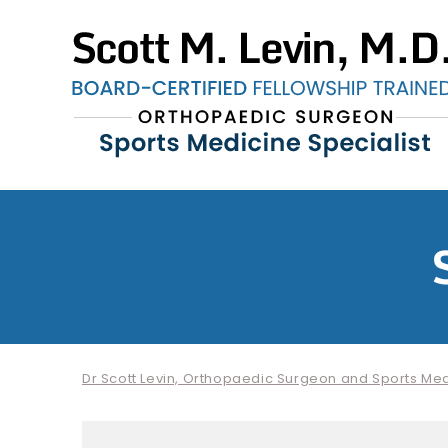
Dr Scott Levin, Orthopaedic Surgeon and Sports Medi