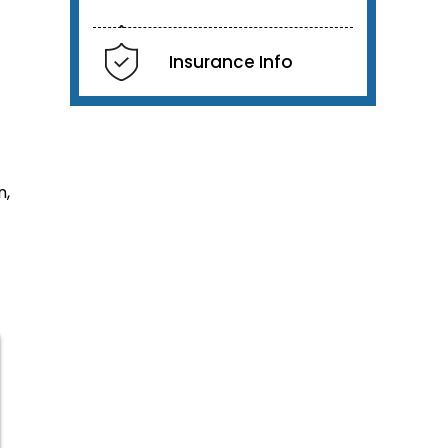
Insurance Info
n,