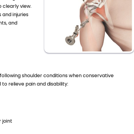
 clearly view.
 and injuries
nts, and
 following shoulder conditions when conservative
o relieve pain and disability:
 joint