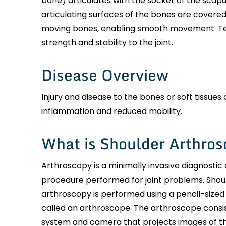
bone) articulates with the socket of the scapul
articulating surfaces of the bones are covered
moving bones, enabling smooth movement. Ten
strength and stability to the joint.
Disease Overview
Injury and disease to the bones or soft tissues 
inflammation and reduced mobility.
What is Shoulder Arthro
Arthroscopy is a minimally invasive diagnostic 
procedure performed for joint problems. Shou
arthroscopy is performed using a pencil-sized
called an arthroscope. The arthroscope consist
system and camera that projects images of th