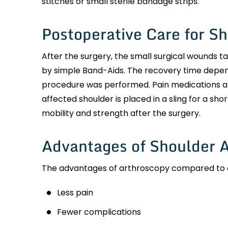
stitches or small sterile bandage strips.
Postoperative Care for S
After the surgery, the small surgical wounds ta
by simple Band-Aids. The recovery time depen
procedure was performed. Pain medications a
affected shoulder is placed in a sling for a sho
mobility and strength after the surgery.
Advantages of Shoulder 
The advantages of arthroscopy compared to ope
Less pain
Fewer complications