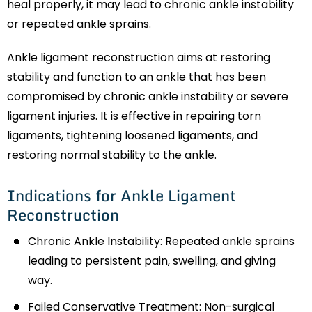
heal properly, it may lead to chronic ankle instability
or repeated ankle sprains.
Ankle ligament reconstruction aims at restoring
stability and function to an ankle that has been
compromised by chronic ankle instability or severe
ligament injuries. It is effective in repairing torn
ligaments, tightening loosened ligaments, and
restoring normal stability to the ankle.
Indications for Ankle Ligament
Reconstruction
Chronic Ankle Instability: Repeated ankle sprains
leading to persistent pain, swelling, and giving
way.
Failed Conservative Treatment: Non-surgical