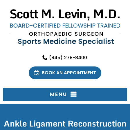
(845) 278-8400
BOOK AN APPOINTMENT
MENU
Ankle Ligament Reconstruction