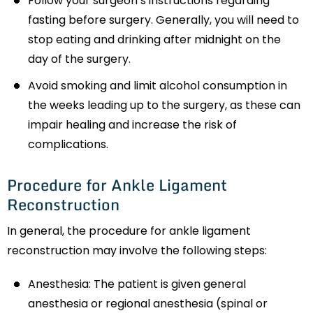
Follow your surgeon’s instructions regarding
fasting before surgery. Generally, you will need to
stop eating and drinking after midnight on the
day of the surgery.
Avoid smoking and limit alcohol consumption in
the weeks leading up to the surgery, as these can
impair healing and increase the risk of
complications.
Procedure for Ankle Ligament
Reconstruction
In general, the procedure for ankle ligament
reconstruction may involve the following steps:
Anesthesia: The patient is given general
anesthesia or regional anesthesia (spinal or