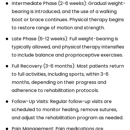
Intermediate Phase (2-6 weeks): Gradual weight-
bearing is introduced, and the use of a walking
boot or brace continues. Physical therapy begins
to restore range of motion and strength.
Late Phase (6-12 weeks): Full weight-bearing is
typically allowed, and physical therapy intensifies
to include balance and proprioceptive exercises.
Full Recovery (3-6 months): Most patients return
to full activities, including sports, within 3-6
months, depending on their progress and
adherence to rehabilitation protocols.
Follow-Up Visits: Regular follow-up visits are
scheduled to monitor healing, remove sutures,
and adjust the rehabilitation program as needed.
Pain Management: Pain medications are