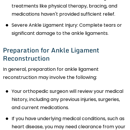
treatments like physical therapy, bracing, and
medications haven't provided sufficient relief.
Severe Ankle Ligament Injury: Complete tears or
significant damage to the ankle ligaments.
Preparation for Ankle Ligament
Reconstruction
In general, preparation for ankle ligament
reconstruction may involve the following:
Your orthopedic surgeon will review your medical
history, including any previous injuries, surgeries,
and current medications.
If you have underlying medical conditions, such as
heart disease, you may need clearance from your