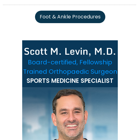
Foot & Ankle Procedures
Scott M. Levin, M.D.
Board-certified, Fellowship
Trained Orthopaedic Surgeon
SPORTS MEDICINE SPECIALIST