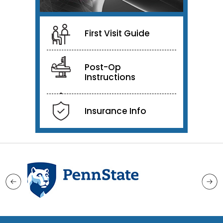
First Visit Guide
Post-Op
Instructions
Insurance Info