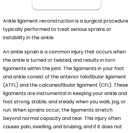
Ankle ligament reconstruction is a surgical procedure
typically performed to treat serious sprains or
instability in the ankle.
An ankle sprain is a common injury that occurs when
the ankle is turned or twisted, and results in torn
ligaments within the joint. The ligaments in your foot
and ankle consist of the anterior talofibular ligament
(ATFL) and the calcaneofibular ligament (CFL). These
ligaments are instrumental in keeping your ankle and
foot strong, stable, and steady when you walk, jog, or
run. When sprains occur, the ligaments stretch
beyond normal capacity and tear. This injury often
causes pain, swelling, and bruising, and if it does not