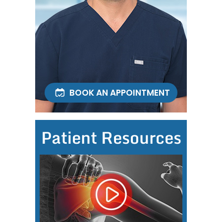
BOOK AN APPOINTMENT
Patient Resources