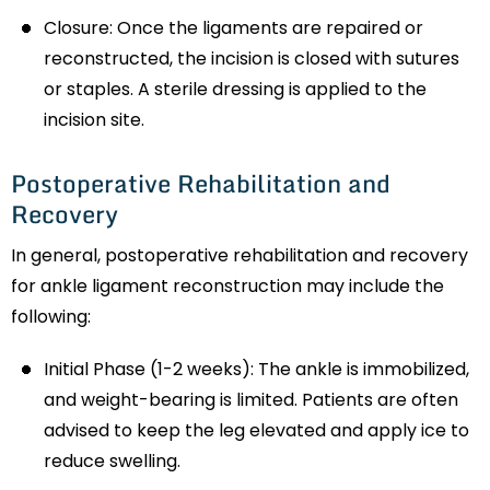
Closure: Once the ligaments are repaired or
reconstructed, the incision is closed with sutures
or staples. A sterile dressing is applied to the
incision site.
Postoperative Rehabilitation and
Recovery
In general, postoperative rehabilitation and recovery
for ankle ligament reconstruction may include the
following:
Initial Phase (1-2 weeks): The ankle is immobilized,
and weight-bearing is limited. Patients are often
advised to keep the leg elevated and apply ice to
reduce swelling.