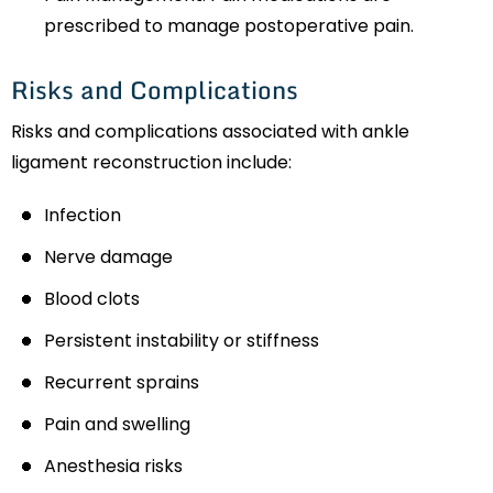
prescribed to manage postoperative pain.
Risks and Complications
Risks and complications associated with ankle
ligament reconstruction include:
Infection
Nerve damage
Blood clots
Persistent instability or stiffness
Recurrent sprains
Pain and swelling
Anesthesia risks