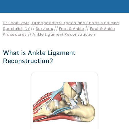
Dr Scott Levin, Orthopaedic Surgeon and Sports Medicine
Specialist, NY
//
Services
//
Foot & Ankle
//
Foot & Ankle
Procedures
// Ankle Ligament Reconstruction
What is Ankle Ligament
Reconstruction?