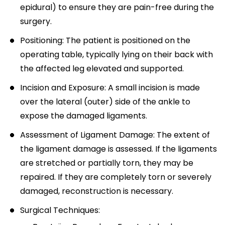
epidural) to ensure they are pain-free during the
surgery.
Positioning: The patient is positioned on the
operating table, typically lying on their back with
the affected leg elevated and supported.
Incision and Exposure: A small incision is made
over the lateral (outer) side of the ankle to
expose the damaged ligaments.
Assessment of Ligament Damage: The extent of
the ligament damage is assessed. If the ligaments
are stretched or partially torn, they may be
repaired. If they are completely torn or severely
damaged, reconstruction is necessary.
Surgical Techniques: