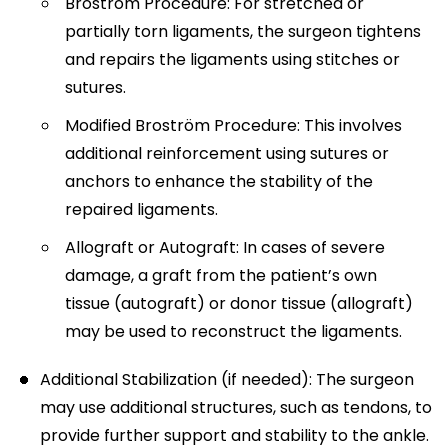
Broström Procedure: For stretched or
partially torn ligaments, the surgeon tightens
and repairs the ligaments using stitches or
sutures.
Modified Broström Procedure: This involves
additional reinforcement using sutures or
anchors to enhance the stability of the
repaired ligaments.
Allograft or Autograft: In cases of severe
damage, a graft from the patient’s own
tissue (autograft) or donor tissue (allograft)
may be used to reconstruct the ligaments.
Additional Stabilization (if needed): The surgeon
may use additional structures, such as tendons, to
provide further support and stability to the ankle.