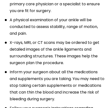
primary care physician or a specialist to ensure
you are fit for surgery.
A physical examination of your ankle will be
conducted to assess stability, range of motion,
and pain.
X-rays, MRI, or CT scans may be ordered to get
detailed images of the ankle ligaments and
surrounding structures. These images help the
surgeon plan the procedure.
Inform your surgeon about all the medications
and supplements you are taking. You may need to
stop taking certain supplements or medications
that can thin the blood and increase the risk of
bleeding during surgery.