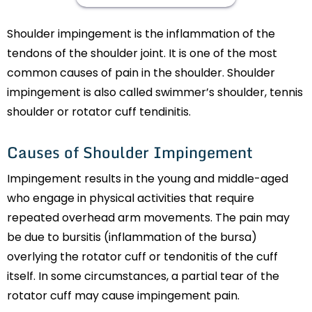
Shoulder impingement is the inflammation of the
tendons of the shoulder joint. It is one of the most
common causes of pain in the shoulder. Shoulder
impingement is also called swimmer’s shoulder, tennis
shoulder or rotator cuff tendinitis.
Causes of Shoulder Impingement
Impingement results in the young and middle-aged
who engage in physical activities that require
repeated overhead arm movements. The pain may
be due to bursitis (inflammation of the bursa)
overlying the rotator cuff or tendonitis of the cuff
itself. In some circumstances, a partial tear of the
rotator cuff may cause impingement pain.