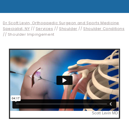
Dr Scott Levin, Orthopaedic Surgeon and Sports Medicine
Specialist, NY
//
Services
//
Shoulder
//
Shoulder Conditions
// Shoulder Impingement