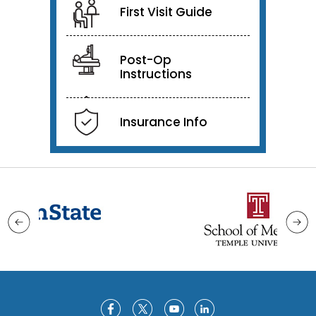
First Visit Guide
Post-Op
Instructions
Insurance Info