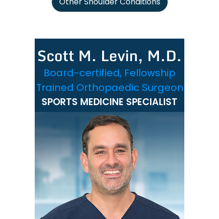
Other Shoulder Conditions
Scott M. Levin, M.D.
Board-certified, Fellowship
Trained Orthopaedic Surgeon
SPORTS MEDICINE SPECIALIST