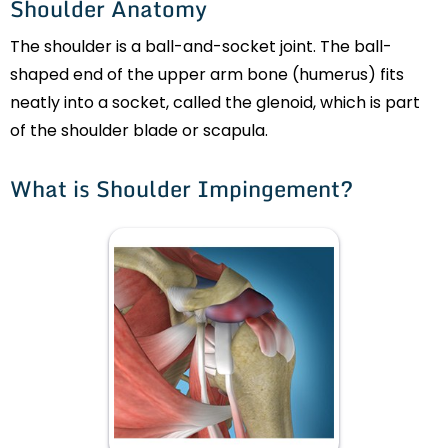
Shoulder Anatomy
The shoulder is a ball-and-socket joint. The ball-
shaped end of the upper arm bone (humerus) fits
neatly into a socket, called the glenoid, which is part
of the shoulder blade or scapula.
What is Shoulder Impingement?