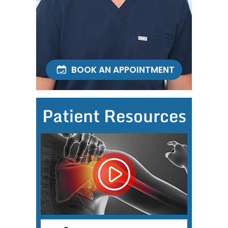
BOOK AN APPOINTMENT
Patient Resources