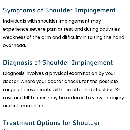
Symptoms of Shoulder Impingement
Individuals with shoulder impingement may
experience severe pain at rest and during activities,
weakness of the arm and difficulty in raising the hand
overhead.
Diagnosis of Shoulder Impingement
Diagnosis involves a physical examination by your
doctor, where your doctor checks for the possible
range of movements with the affected shoulder. X-
rays and MRI scans may be ordered to view the injury
and inflammation.
Treatment Options for Shoulder