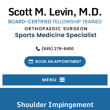
(845) 278-8400
BOOK AN APPOINTMENT
MENU
Shoulder Impingement