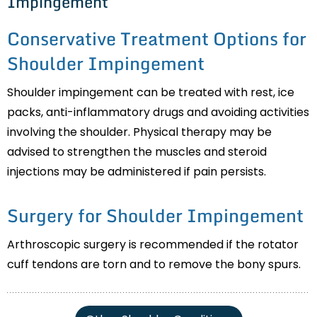
Impingement
Conservative Treatment Options for
Shoulder Impingement
Shoulder impingement can be treated with rest, ice
packs, anti-inflammatory drugs and avoiding activities
involving the shoulder. Physical therapy may be
advised to strengthen the muscles and steroid
injections may be administered if pain persists.
Surgery for Shoulder Impingement
Arthroscopic surgery is recommended if the rotator
cuff tendons are torn and to remove the bony spurs.